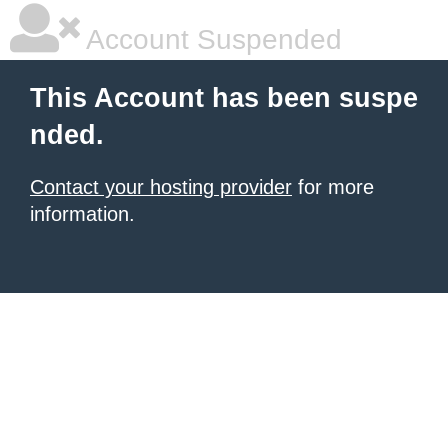
Account Suspended
This Account has been suspe
nded.
Contact your hosting provider
for more
information.