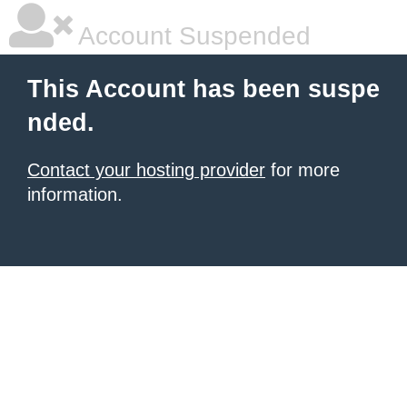
Account Suspended
This Account has been suspe
nded.
Contact your hosting provider
for more
information.