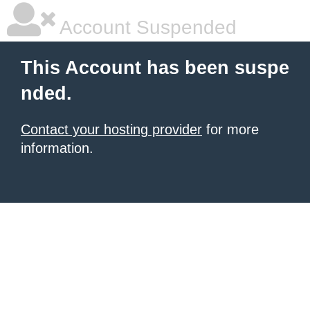
Account Suspended
This Account has been suspe
nded.
Contact your hosting provider
for more
information.