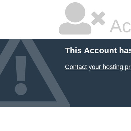
Ac
This Account ha
Contact your hosting pr