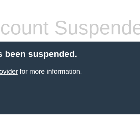
count Suspend
s been suspended.
ovider
for more information.