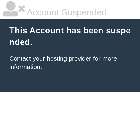
Account Suspended
This Account has been suspe
nded.
Contact your hosting provider
for more
information.