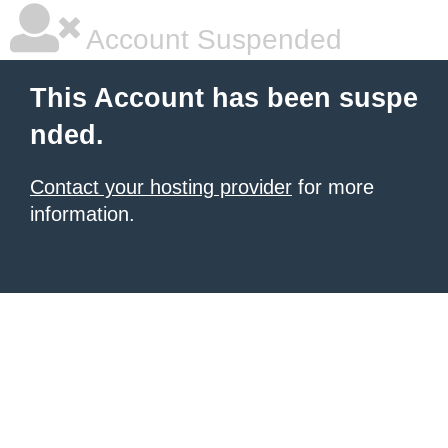
Account Suspended
This Account has been suspe
nded.
Contact your hosting provider
for more
information.