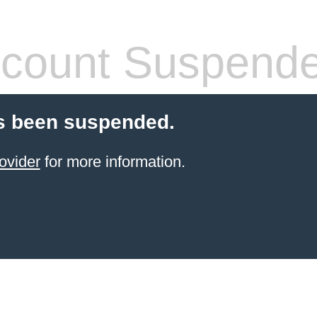
count Suspend
s been suspended.
ovider
for more information.