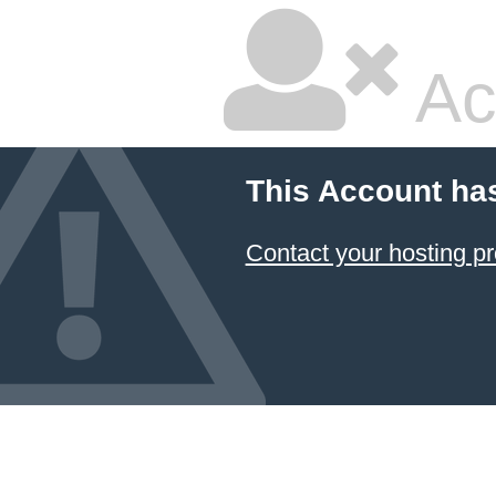
Ac
This Account ha
Contact your hosting pr