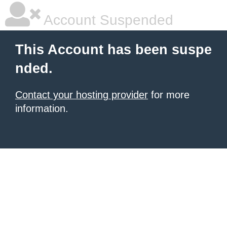
Account Suspended
This Account has been suspe
nded.
Contact your hosting provider
for more
information.