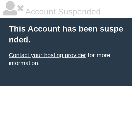
Account Suspended
This Account has been suspe
nded.
Contact your hosting provider
for more
information.