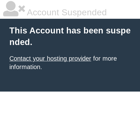
Account Suspended
This Account has been suspe
nded.
Contact your hosting provider
for more
information.