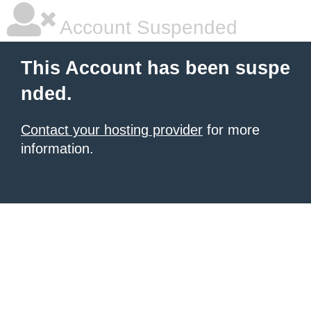
Account Suspended
This Account has been suspe
nded.
Contact your hosting provider
for more
information.