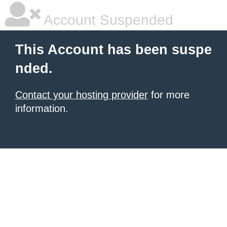
Account Suspended
This Account has been suspe
nded.
Contact your hosting provider
for more
information.