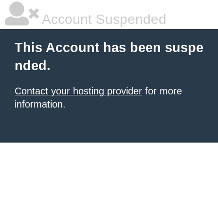
Account Suspended
This Account has been suspe
nded.
Contact your hosting provider
for more
information.