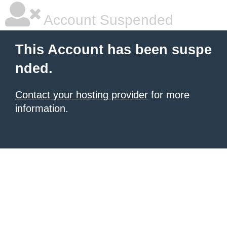
Account Suspended
This Account has been suspe
nded.
Contact your hosting provider
for more
information.