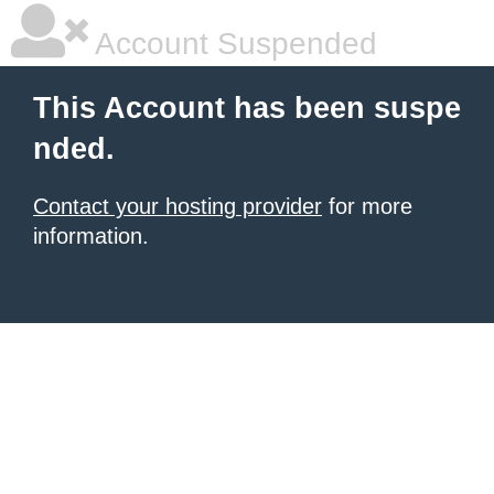
Account Suspended
This Account has been suspe
nded.
Contact your hosting provider
for more
information.