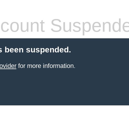
count Suspend
s been suspended.
ovider
for more information.