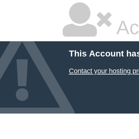
Ac
This Account ha
Contact your hosting pr