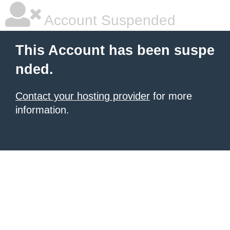
Account Suspended
This Account has been suspe
nded.
Contact your hosting provider
for more
information.