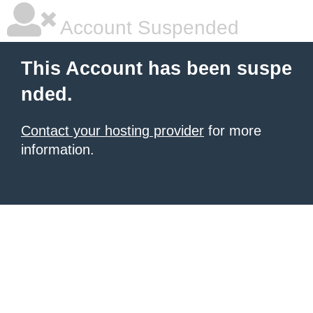
Account Suspended
This Account has been suspe
nded.
Contact your hosting provider
for more
information.