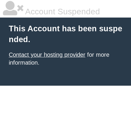
Account Suspended
This Account has been suspe
nded.
Contact your hosting provider
for more
information.