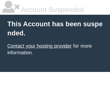
Account Suspended
This Account has been suspe
nded.
Contact your hosting provider
for more
information.