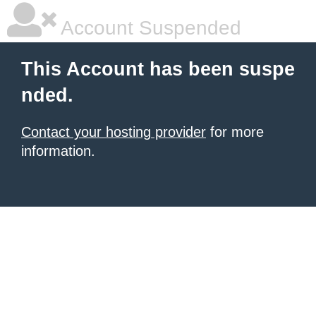
Account Suspended
This Account has been suspe
nded.
Contact your hosting provider
for more
information.