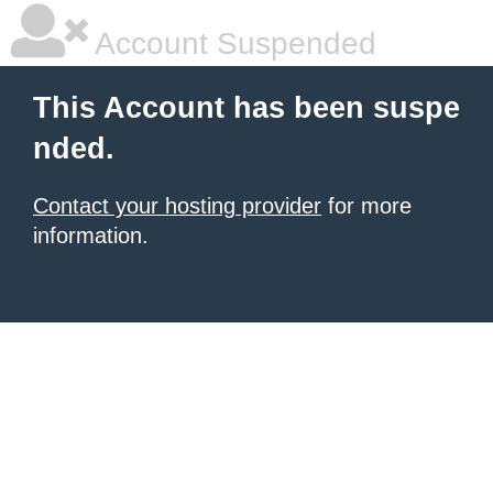
Account Suspended
This Account has been suspe
nded.
Contact your hosting provider
for more
information.