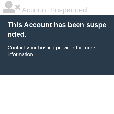
Account Suspended
This Account has been suspe
nded.
Contact your hosting provider
for more
information.