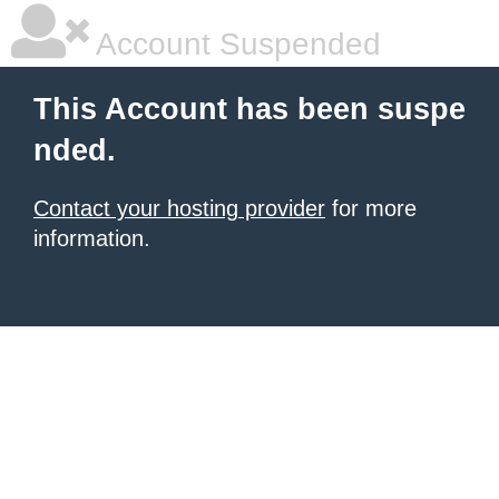
Account Suspended
This Account has been suspe
nded.
Contact your hosting provider
for more
information.