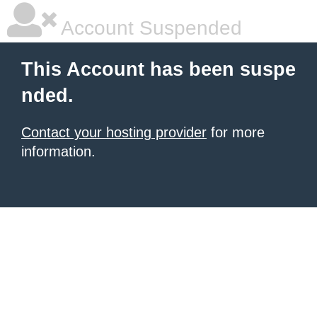
Account Suspended
This Account has been suspe
nded.
Contact your hosting provider
for more
information.