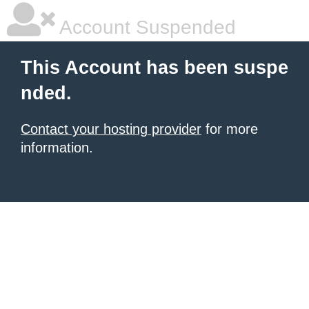
Account Suspended
This Account has been suspe
nded.
Contact your hosting provider
for more
information.