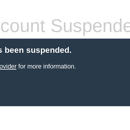
count Suspend
s been suspended.
ovider
for more information.