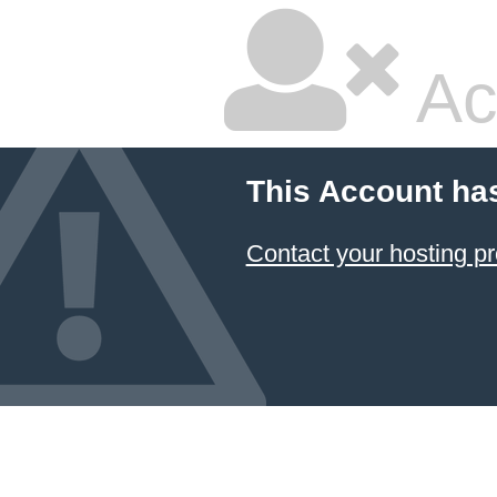
Ac
This Account ha
Contact your hosting pr