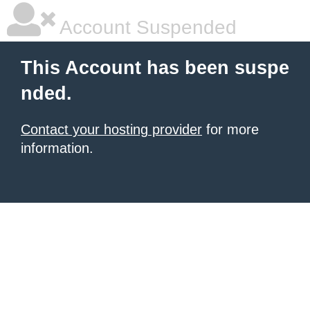
Account Suspended
This Account has been suspe
nded.
Contact your hosting provider
for more
information.