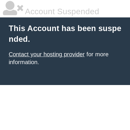
Account Suspended
This Account has been suspe
nded.
Contact your hosting provider
for more
information.