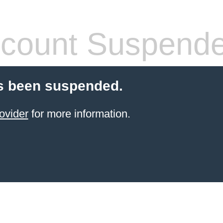
count Suspend
s been suspended.
ovider
for more information.