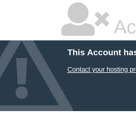
Ac
This Account ha
Contact your hosting pr