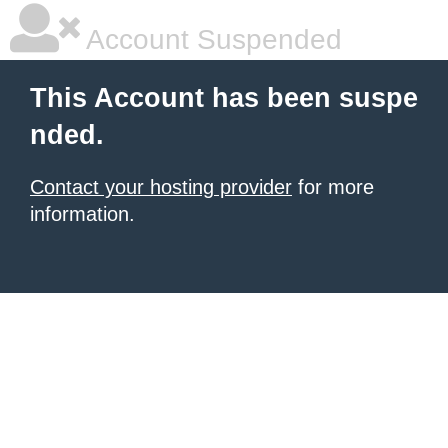
Account Suspended
This Account has been suspe
nded.
Contact your hosting provider
for more
information.