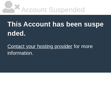
Account Suspended
This Account has been suspe
nded.
Contact your hosting provider
for more
information.