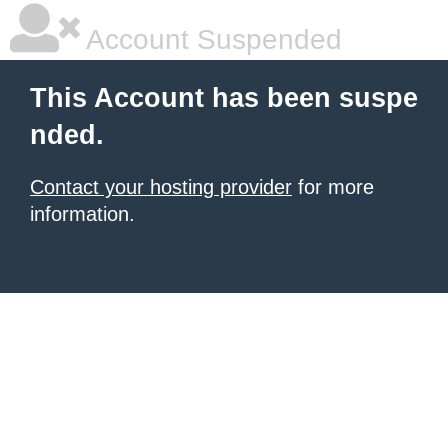
Account Suspended
This Account has been suspe
nded.
Contact your hosting provider
for more
information.