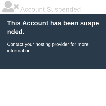
Account Suspended
This Account has been suspe
nded.
Contact your hosting provider
for more
information.