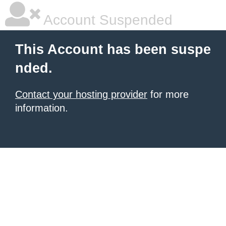
Account Suspended
This Account has been suspe
nded.
Contact your hosting provider
for more
information.