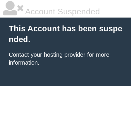
Account Suspended
This Account has been suspe
nded.
Contact your hosting provider
for more
information.