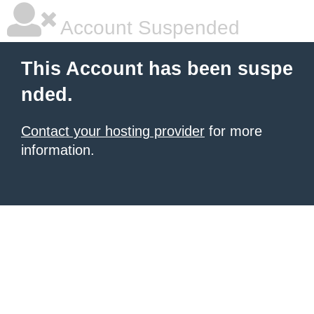
Account Suspended
This Account has been suspe
nded.
Contact your hosting provider
for more
information.