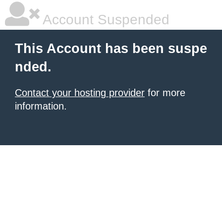
Account Suspended
This Account has been suspe
nded.
Contact your hosting provider
for more
information.