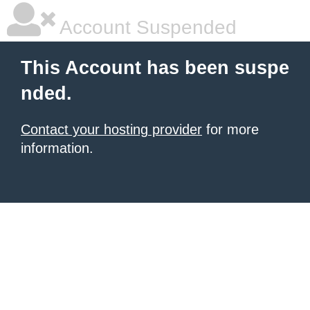
Account Suspended
This Account has been suspe
nded.
Contact your hosting provider
for more
information.