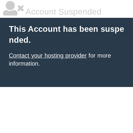
Account Suspended
This Account has been suspe
nded.
Contact your hosting provider
for more
information.