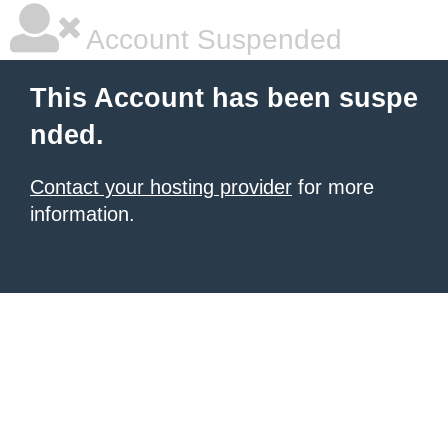
Account Suspended
This Account has been suspe
nded.
Contact your hosting provider
for more
information.