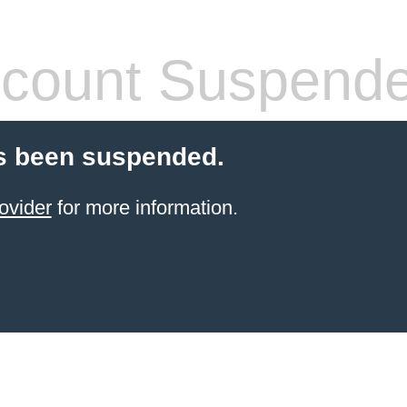
count Suspend
s been suspended.
ovider
for more information.