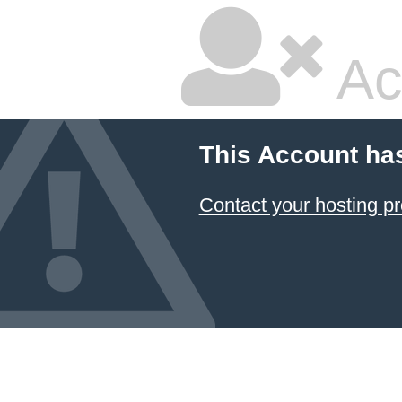
Ac
This Account ha
Contact your hosting pr