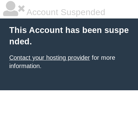
Account Suspended
This Account has been suspe
nded.
Contact your hosting provider
for more
information.