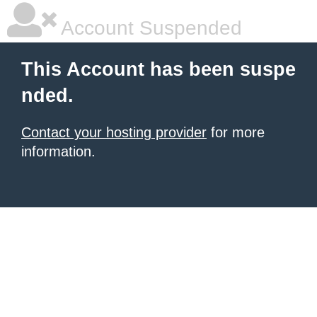
Account Suspended
This Account has been suspe
nded.
Contact your hosting provider
for more
information.