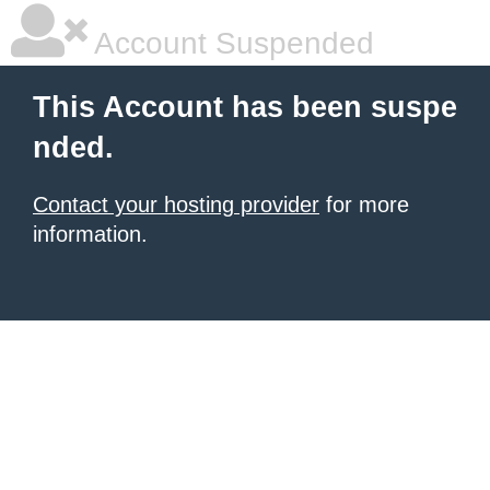
Account Suspended
This Account has been suspe
nded.
Contact your hosting provider
for more
information.