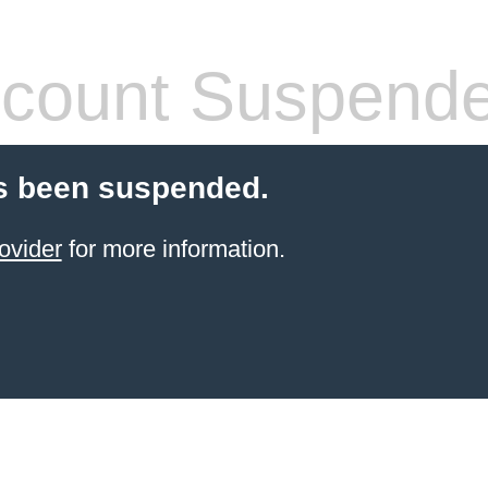
count Suspend
s been suspended.
ovider
for more information.