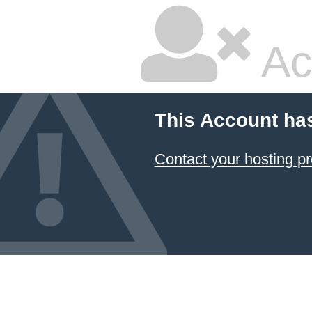
Ac
This Account ha
Contact your hosting pr